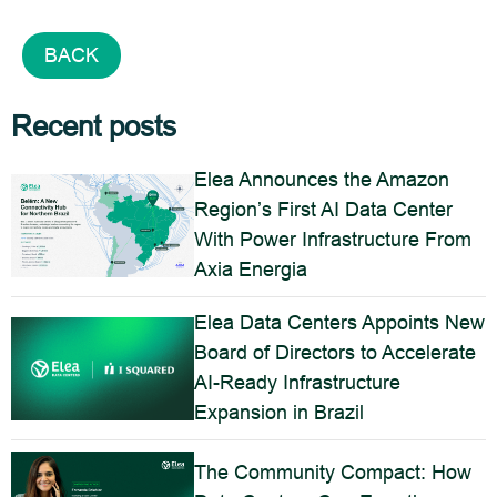
BACK
Recent posts
Elea Announces the Amazon
Region’s First AI Data Center
With Power Infrastructure From
Axia Energia
Elea Data Centers Appoints New
Board of Directors to Accelerate
AI-Ready Infrastructure
Expansion in Brazil
The Community Compact: How