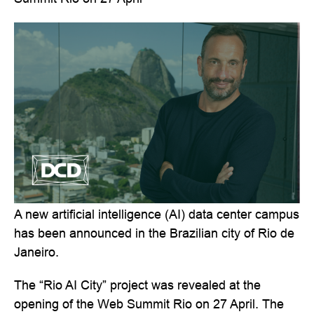
A new artificial intelligence (AI) data center campus
has been announced in the Brazilian city of Rio de
Janeiro.
The “Rio AI City” project was revealed at the
opening of the Web Summit Rio on 27 April. The