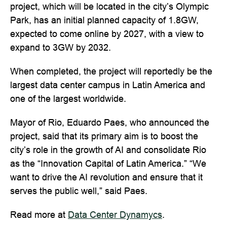
project, which will be located in the city’s Olympic
Park, has an initial planned capacity of 1.8GW,
expected to come online by 2027, with a view to
expand to 3GW by 2032.
When completed, the project will reportedly be the
largest data center campus in Latin America and
one of the largest worldwide.
Mayor of Rio, Eduardo Paes, who announced the
project, said that its primary aim is to boost the
city’s role in the growth of AI and consolidate Rio
as the “Innovation Capital of Latin America.” “We
want to drive the AI ​​revolution and ensure that it
serves the public well,” said Paes.
Read more at
Data Center Dynamycs
.