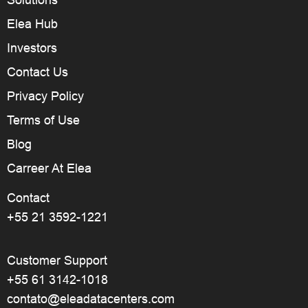
Solutions
Elea Hub
Investors
Contact Us
Privacy Policy
Terms of Use
Blog
Carreer At Elea
Contact
+55 21 3592-1221
Customer Support
+55 61 3142-1018
contato@eleadatacenters.com