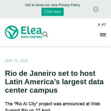
Get to know our new Privacy Policy
Click here
PT
MAY 16, 2025
Rio de Janeiro set to host
Latin America’s largest data
center campus
The "Rio AI City" project was announced at Web
Summit Rio on 27 April