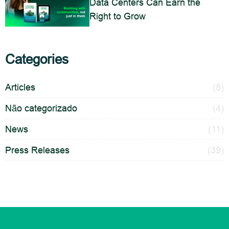
Data Centers Can Earn the
Right to Grow
Categories
Articles
(8)
Não categorizado
(4)
News
(11)
Press Releases
(39)