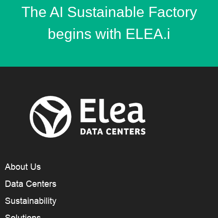
The AI Sustainable Factory
begins with ELEA.i
About Us
Data Centers
Sustainability