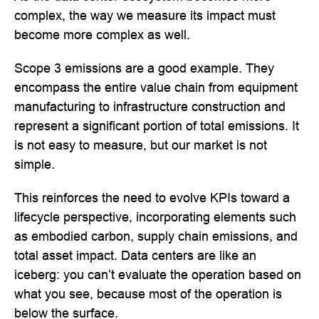
complex, the way we measure its impact must
become more complex as well.
Scope 3 emissions are a good example. They
encompass the entire value chain from equipment
manufacturing to infrastructure construction and
represent a significant portion of total emissions. It
is not easy to measure, but our market is not
simple.
This reinforces the need to evolve KPIs toward a
lifecycle perspective, incorporating elements such
as embodied carbon, supply chain emissions, and
total asset impact. Data centers are like an
iceberg: you can’t evaluate the operation based on
what you see, because most of the operation is
below the surface.