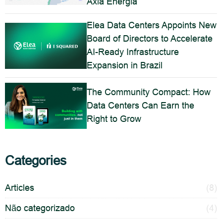
Axia Energia
Elea Data Centers Appoints New
Board of Directors to Accelerate
AI-Ready Infrastructure
Expansion in Brazil
The Community Compact: How
Data Centers Can Earn the
Right to Grow
Categories
Articles
(8)
Não categorizado
(4)