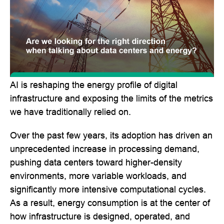
AI is reshaping the energy profile of digital
infrastructure and exposing the limits of the metrics
we have traditionally relied on.
Over the past few years, its adoption has driven an
unprecedented increase in processing demand,
pushing data centers toward higher-density
environments, more variable workloads, and
significantly more intensive computational cycles.
As a result, energy consumption is at the center of
how infrastructure is designed, operated, and