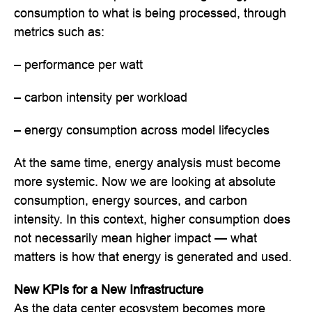
consumption to what is being processed, through
metrics such as:
– performance per watt
– carbon intensity per workload
– energy consumption across model lifecycles
At the same time, energy analysis must become
more systemic. Now we are looking at absolute
consumption, energy sources, and carbon
intensity. In this context, higher consumption does
not necessarily mean higher impact — what
matters is how that energy is generated and used.
New KPIs for a New Infrastructure
As the data center ecosystem becomes more