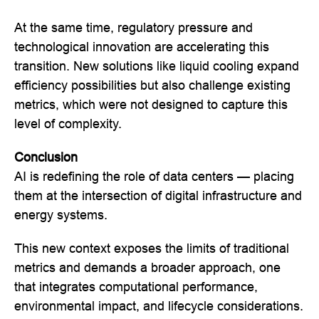
At the same time, regulatory pressure and
technological innovation are accelerating this
transition. New solutions like liquid cooling expand
efficiency possibilities but also challenge existing
metrics, which were not designed to capture this
level of complexity.
Conclusion
AI is redefining the role of data centers — placing
them at the intersection of digital infrastructure and
energy systems.
This new context exposes the limits of traditional
metrics and demands a broader approach, one
that integrates computational performance,
environmental impact, and lifecycle considerations.