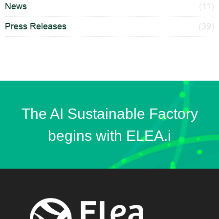
News
(11)
Press Releases
(39)
The AI Sustainable Factory
begins with ELEA.i