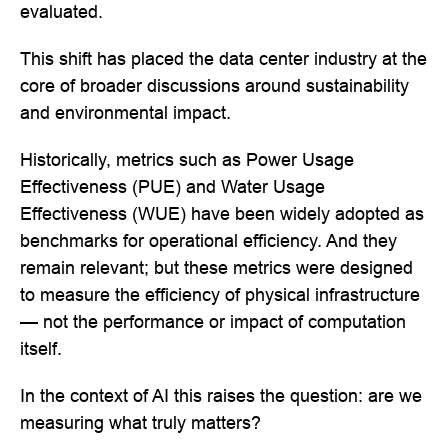
evaluated.
This shift has placed the data center industry at the
core of broader discussions around sustainability
and environmental impact.
Historically, metrics such as Power Usage
Effectiveness (PUE) and Water Usage
Effectiveness (WUE) have been widely adopted as
benchmarks for operational efficiency. And they
remain relevant; but these metrics were designed
to measure the efficiency of physical infrastructure
— not the performance or impact of computation
itself.
In the context of AI this raises the question: are we
measuring what truly matters?