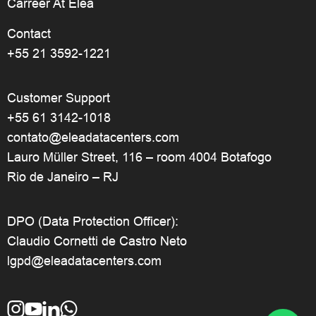
Carreer At Elea
Contact
+55 21 3592-1221
Customer Support
+55 61 3142-1018
contato@eleadatacenters.com
Lauro Müller Street, 116 – room 4004 Botafogo
Rio de Janeiro – RJ
DPO (Data Protection Officer):
Claudio Cornetti de Castro Neto
lgpd@eleadatacenters.com