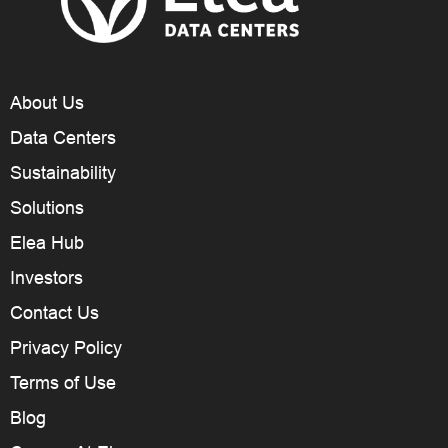
About Us
Data Centers
Sustainability
Solutions
Elea Hub
Investors
Contact Us
Privacy Policy
Terms of Use
Blog