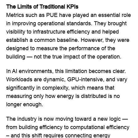
The Limits of Traditional KPIs
Metrics such as PUE have played an essential role
in improving operational standards. They brought
visibility to infrastructure efficiency and helped
establish a common baseline. However, they were
designed to measure the performance of the
building — not the true impact of the operation.
In AI environments, this limitation becomes clear.
Workloads are dynamic, GPU-intensive, and vary
significantly in complexity, which means that
measuring only how energy is distributed is no
longer enough.
The industry is now moving toward a new logic —
from building efficiency to computational efficiency
– and this shift requires connecting energy