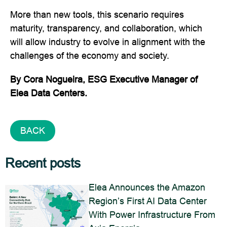
More than new tools, this scenario requires
maturity, transparency, and collaboration, which
will allow industry to evolve in alignment with the
challenges of the economy and society.
By Cora Nogueira, ESG Executive Manager of
Elea Data Centers.
BACK
Recent posts
Elea Announces the Amazon
Region’s First AI Data Center
With Power Infrastructure From