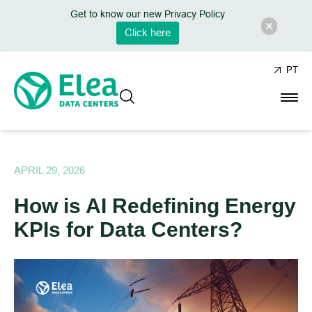
Get to know our new Privacy Policy
Click here
PT
APRIL 29, 2026
How is AI Redefining Energy
KPIs for Data Centers?