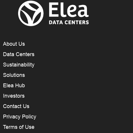
About Us
Data Centers
Sustainability
Solutions
Elea Hub
Investors
Contact Us
Privacy Policy
Terms of Use