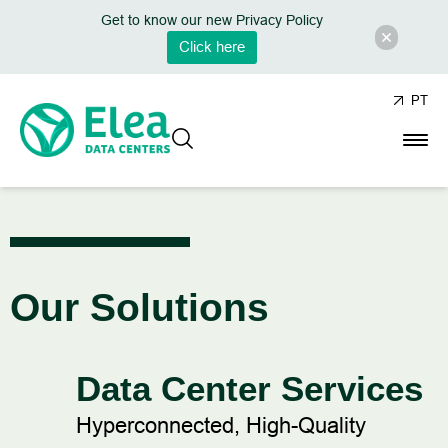
Get to know our new Privacy Policy
Click here
PT
Our Solutions
Data Center Services
Hyperconnected, High-Quality