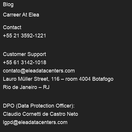
Blog
Carreer At Elea
Contact
+55 21 3592-1221
Customer Support
+55 61 3142-1018
contato@eleadatacenters.com
Lauro Müller Street, 116 – room 4004 Botafogo
Rio de Janeiro – RJ
DPO (Data Protection Officer):
Claudio Cornetti de Castro Neto
lgpd@eleadatacenters.com