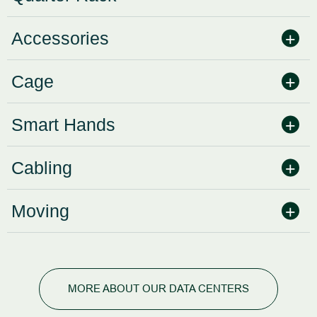
Accessories
Cage
Smart Hands
Cabling
Moving
MORE ABOUT OUR DATA CENTERS