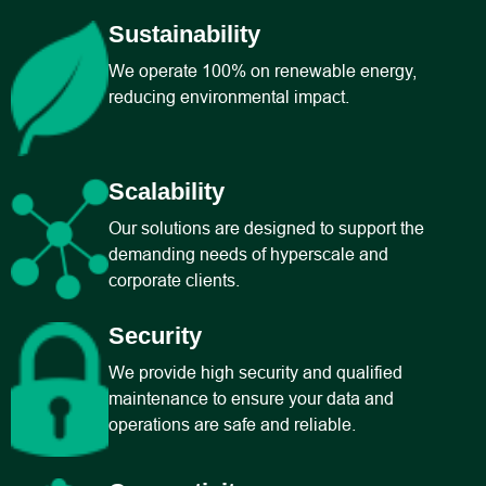
Sustainability
We operate 100% on renewable energy,
reducing environmental impact.
Scalability
Our solutions are designed to support the
demanding needs of hyperscale and
corporate clients.
Security
We provide high security and qualified
maintenance to ensure your data and
operations are safe and reliable.