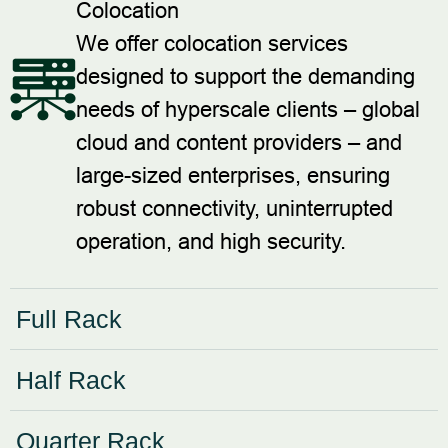
Colocation
We offer colocation services
designed to support the demanding
needs of hyperscale clients – global
cloud and content providers – and
large-sized enterprises, ensuring
robust connectivity, uninterrupted
operation, and high security.
Full Rack
Half Rack
Quarter Rack