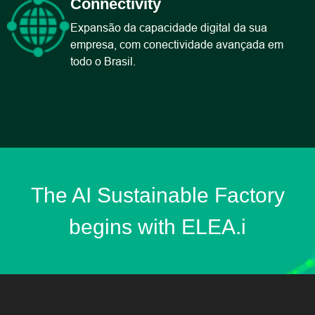
Connectivity
Expansão da capacidade digital da sua
empresa, com conectividade avançada em
todo o Brasil​.
The AI Sustainable Factory
begins with ELEA.i