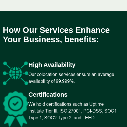
How Our Services Enhance
Your Business, benefits:
High Availability
Our colocation services ensure an average
availability of 99.999%.
Certifications
We hold certifications such as Uptime
Institute Tier III, ISO 27001, PCI-DSS, SOC1
Type 1, SOC2 Type 2, and LEED.