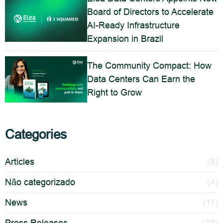
Board of Directors to Accelerate
AI-Ready Infrastructure
Expansion in Brazil
The Community Compact: How
Data Centers Can Earn the
Right to Grow
Categories
Articles
(8)
Não categorizado
(4)
News
(11)
Press Releases
(39)