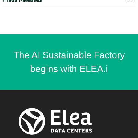
The AI Sustainable Factory
begins with ELEA.i