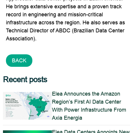
He brings extensive expertise and a proven track
record in engineering and mission-critical
infrastructure across the region. He also serves as
Technical Director of ABDC (Brazilian Data Center
Association).
BACK
Recent posts
Elea Announces the Amazon
Region’s First AI Data Center
With Power Infrastructure From
Axia Energia
Elea Data Centers Appoints New