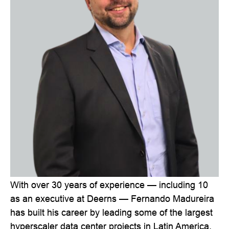
With over 30 years of experience — including 10
as an executive at Deerns — Fernando Madureira
has built his career by leading some of the largest
hyperscaler data center projects in Latin America.