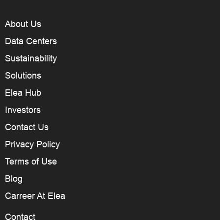
About Us
Data Centers
Sustainability
Solutions
Elea Hub
Investors
Contact Us
Privacy Policy
Terms of Use
Blog
Carreer At Elea
Contact