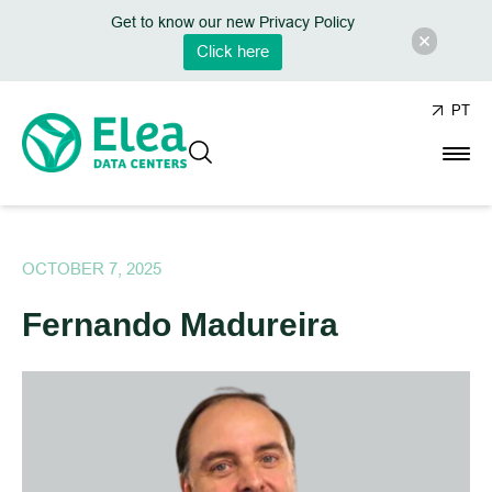
Get to know our new Privacy Policy
Click here
PT
OCTOBER 7, 2025
Fernando Madureira