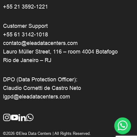
+55 21 3592-1221
Customer Support
+55 61 3142-1018
contato@eleadatacenters.com
Lauro Müller Street, 116 – room 4004 Botafogo
Rio de Janeiro – RJ
DPO (Data Protection Officer):
Claudio Cornetti de Castro Neto
lgpd@eleadatacenters.com
©2026 ©Elea Data Centers | All Rights Reserved.