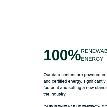
100%
RENEWAB
ENERGY
Our data centers are powered ent
and certified energy, significantl
footprint and setting a new standar
the industry.