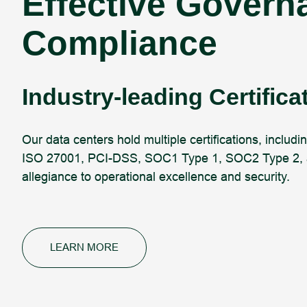
Effective Govern
Compliance
Industry-leading Certifica
Our data centers hold multiple certifications, including
ISO 27001, PCI-DSS, SOC1 Type 1, SOC2 Type 2, a
allegiance to operational excellence and security.
LEARN MORE