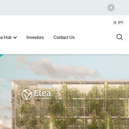
PT
ea Hub
Investors
Contact Us