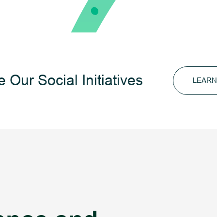
 Our Social Initiatives
LEARN