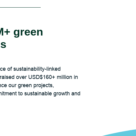
+ green
es
e of sustainability-linked
raised over USD$160+ million in
nce our green projects,
tment to sustainable growth and