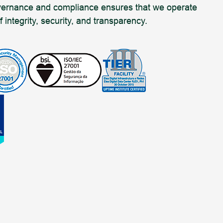
overnance and compliance ensures that we operate
 integrity, security, and transparency.