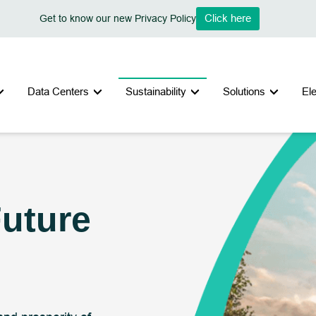
Click here
Get to know our new Privacy Policy
Data Centers
Sustainability
Solutions
El
Future