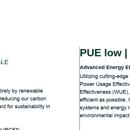
PUE low 
LE
Advanced Energy Ef
Utilizing cutting-edg
Power Usage Effecti
irely by renewable
Effectiveness (WUE), 
y reducing our carbon
efficient as possible. 
d for sustainability in
systems and energy 
environmental impact