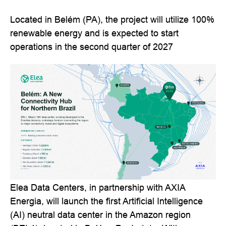
Located in Belém (PA), the project will utilize 100%
renewable energy and is expected to start
operations in the second quarter of 2027
Elea Data Centers, in partnership with AXIA
Energia, will launch the first Artificial Intelligence
(AI) neutral data center in the Amazon region