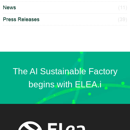
News
(11)
Press Releases
(39)
The AI Sustainable Factory
begins with ELEA.i