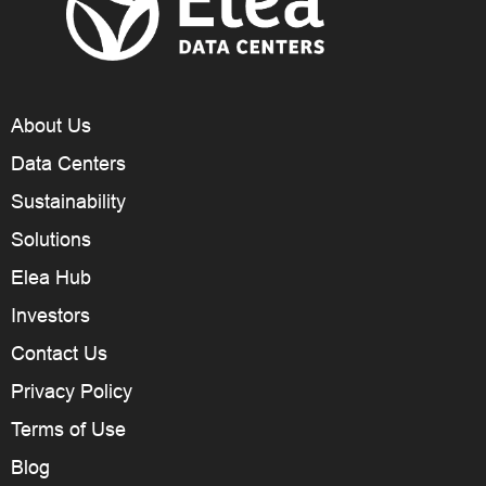
About Us
Data Centers
Sustainability
Solutions
Elea Hub
Investors
Contact Us
Privacy Policy
Terms of Use
Blog