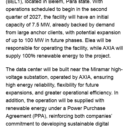
(BEL1), located in Belém, Pará state. With
operations scheduled to begin in the second
quarter of 2027, the facility will have an initial
capacity of 7.5 MW, already backed by demand
from large anchor clients, with potential expansion
of up to 100 MW in future phases. Elea will be
responsible for operating the facility, while AXIA will
supply 100% renewable energy to the project.
The data center will be built near the Miramar high-
voltage substation, operated by AXIA, ensuring
high energy reliability, flexibility for future
expansions, and greater operational efficiency. In
addition, the operation will be supplied with
renewable energy under a Power Purchase
Agreement (PPA), reinforcing both companies’
commitment to developing sustainable digital