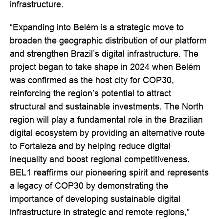
infrastructure.
“Expanding into Belém is a strategic move to
broaden the geographic distribution of our platform
and strengthen Brazil’s digital infrastructure. The
project began to take shape in 2024 when Belém
was confirmed as the host city for COP30,
reinforcing the region’s potential to attract
structural and sustainable investments. The North
region will play a fundamental role in the Brazilian
digital ecosystem by providing an alternative route
to Fortaleza and by helping reduce digital
inequality and boost regional competitiveness.
BEL1 reaffirms our pioneering spirit and represents
a legacy of COP30 by demonstrating the
importance of developing sustainable digital
infrastructure in strategic and remote regions,”