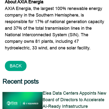
About AXIA Energia
AXIA Energia, the largest 100% renewable energy
company in the Southern Hemisphere, is
responsible for 17% of national generation capacity
and 37% of the total transmission lines in the
National Interconnected System (SIN). The
company owns 81 plants, including 47
hydroelectric, 33 wind, and one solar facility.
BACK
Recent posts
Elea Data Centers Appoints New
Board of Directors to Accelerate
AI-Ready Infrastructure