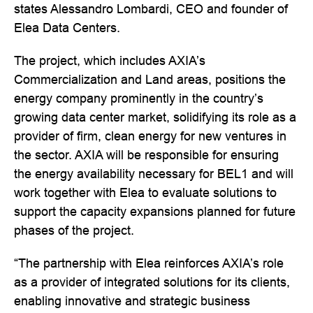
states Alessandro Lombardi, CEO and founder of
Elea Data Centers.
The project, which includes AXIA’s
Commercialization and Land areas, positions the
energy company prominently in the country’s
growing data center market, solidifying its role as a
provider of firm, clean energy for new ventures in
the sector. AXIA will be responsible for ensuring
the energy availability necessary for BEL1 and will
work together with Elea to evaluate solutions to
support the capacity expansions planned for future
phases of the project.
“The partnership with Elea reinforces AXIA’s role
as a provider of integrated solutions for its clients,
enabling innovative and strategic business