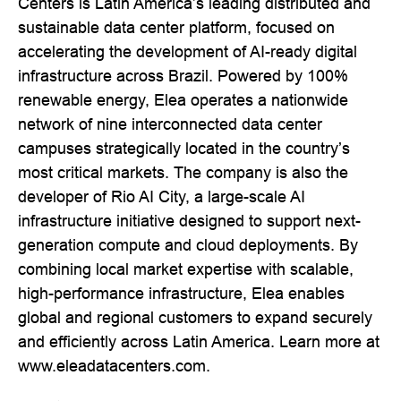
Centers is Latin America’s leading distributed and
sustainable data center platform, focused on
accelerating the development of AI-ready digital
infrastructure across Brazil. Powered by 100%
renewable energy, Elea operates a nationwide
network of nine interconnected data center
campuses strategically located in the country’s
most critical markets. The company is also the
developer of Rio AI City, a large-scale AI
infrastructure initiative designed to support next-
generation compute and cloud deployments. By
combining local market expertise with scalable,
high-performance infrastructure, Elea enables
global and regional customers to expand securely
and efficiently across Latin America. Learn more at
www.eleadatacenters.com.