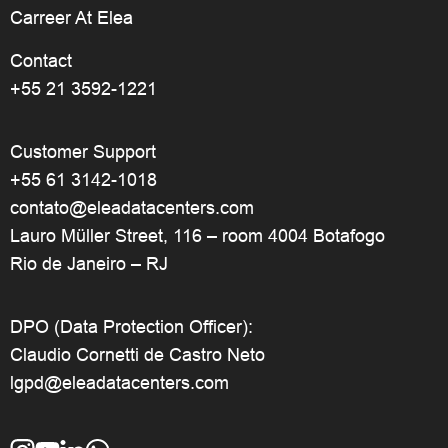
Carreer At Elea
Contact
+55 21 3592-1221
Customer Support
+55 61 3142-1018
contato@eleadatacenters.com
Lauro Müller Street, 116 – room 4004 Botafogo
Rio de Janeiro – RJ
DPO (Data Protection Officer):
Claudio Cornetti de Castro Neto
lgpd@eleadatacenters.com