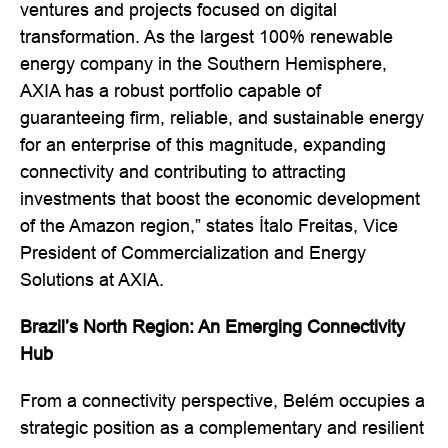
ventures and projects focused on digital
transformation. As the largest 100% renewable
energy company in the Southern Hemisphere,
AXIA has a robust portfolio capable of
guaranteeing firm, reliable, and sustainable energy
for an enterprise of this magnitude, expanding
connectivity and contributing to attracting
investments that boost the economic development
of the Amazon region,” states Ítalo Freitas, Vice
President of Commercialization and Energy
Solutions at AXIA.
Brazil’s North Region: An Emerging Connectivity
Hub
From a connectivity perspective, Belém occupies a
strategic position as a complementary and resilient