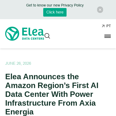
Get to know our new Privacy Policy
Click here
PT
JUNE 26, 2026
Elea Announces the
Amazon Region’s First AI
Data Center With Power
Infrastructure From Axia
Energia