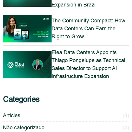
Expansion in Brazil
The Community Compact: How
Data Centers Can Earn the
Right to Grow
Elea Data Centers Appoints
Thiago Pongelupe as Technical
Sales Director to Support AI
Infrastructure Expansion
Categories
Articles
(8)
Não categorizado
(4)