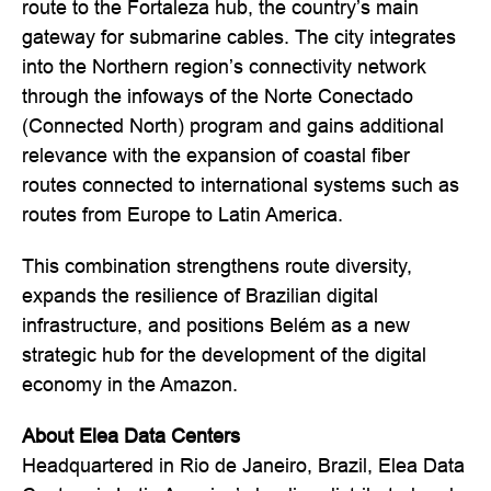
route to the Fortaleza hub, the country’s main
gateway for submarine cables. The city integrates
into the Northern region’s connectivity network
through the infoways of the Norte Conectado
(Connected North) program and gains additional
relevance with the expansion of coastal fiber
routes connected to international systems such as
routes from Europe to Latin America.
This combination strengthens route diversity,
expands the resilience of Brazilian digital
infrastructure, and positions Belém as a new
strategic hub for the development of the digital
economy in the Amazon.
About Elea Data Centers
Headquartered in Rio de Janeiro, Brazil, Elea Data