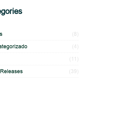
gories
es
(8)
ategorizado
(4)
(11)
 Releases
(39)