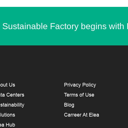
 Sustainable Factory begins with
out Us
Privacy Policy
ta Centers
Terms of Use
stainability
Blog
lutions
Carreer At Elea
ea Hub