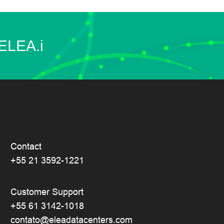
 ELEA.i
Contact
+55 21 3592-1221
Customer Support
+55 61 3142-1018
contato@eleadatacenters.com