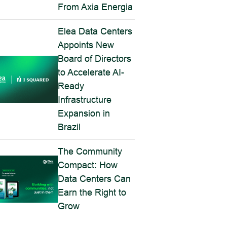
From Axia Energia
Elea Data Centers
Appoints New
Board of Directors
to Accelerate AI-
Ready
Infrastructure
Expansion in
Brazil
The Community
Compact: How
Data Centers Can
Earn the Right to
Grow