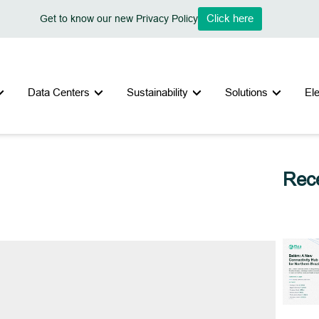
Click here
Get to know our new Privacy Policy
Data Centers
Sustainability
Solutions
El
Rece