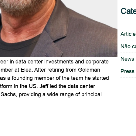
Cate
Articl
Não c
News
reer in data center investments and corporate
ember at Elea. After retiring from Goldman
Press
 as a founding member of the team he started
form in the US. Jeff led the data center
Sachs, providing a wide range of principal