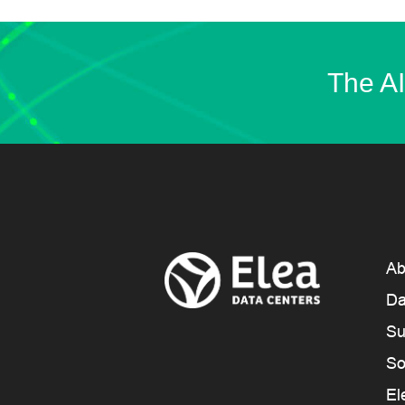
The AI
Ab
Da
Su
So
El