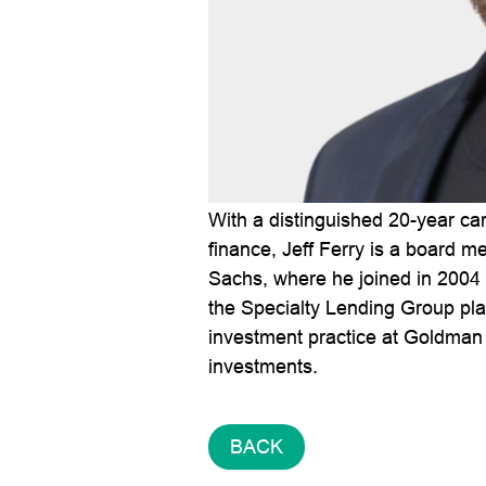
With a distinguished 20-year ca
finance, Jeff Ferry is a board m
Sachs, where he joined in 2004
the Specialty Lending Group plat
investment practice at Goldman 
investments.
BACK