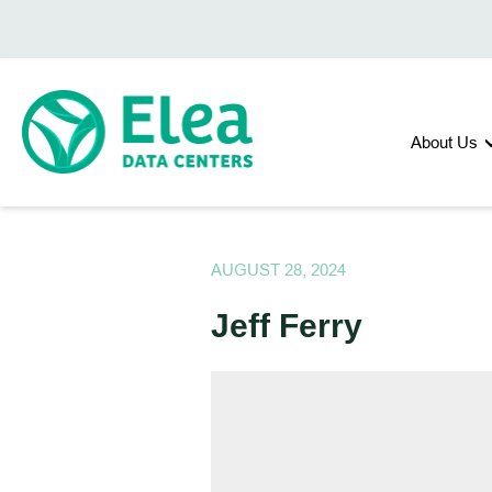
About Us
AUGUST 28, 2024
Jeff Ferry