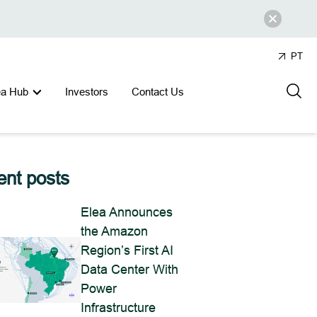
PT
ea Hub
Investors
Contact Us
nt posts
Elea Announces
the Amazon
Region’s First AI
Data Center With
Power
Infrastructure